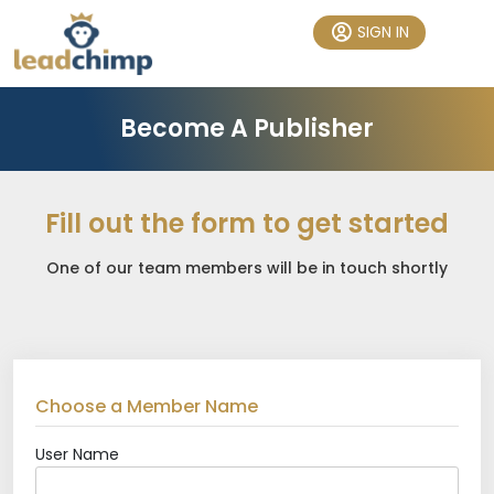
SIGN IN
Become A Publisher
Fill out the form to get started
One of our team members will be in touch shortly
Choose a Member Name
User Name