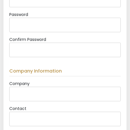
Password
Confirm Password
Company Information
Company
Contact