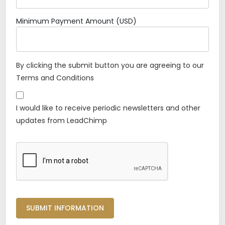
Minimum Payment Amount (USD)
By clicking the submit button you are agreeing to our
Terms and Conditions
I would like to receive periodic newsletters and other
updates from LeadChimp
SUBMIT INFORMATION