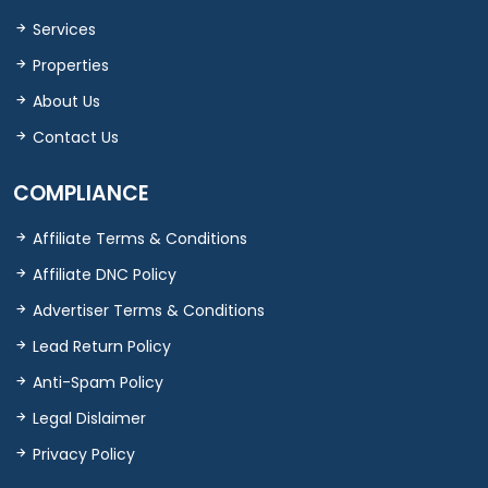
Services
Properties
About Us
Contact Us
COMPLIANCE
Affiliate Terms & Conditions
Affiliate DNC Policy
Advertiser Terms & Conditions
Lead Return Policy
Anti-Spam Policy
Legal Dislaimer
Privacy Policy