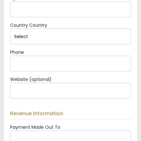
Country
Country
Phone
Website (optional)
Revenue Information
Payment Made Out To