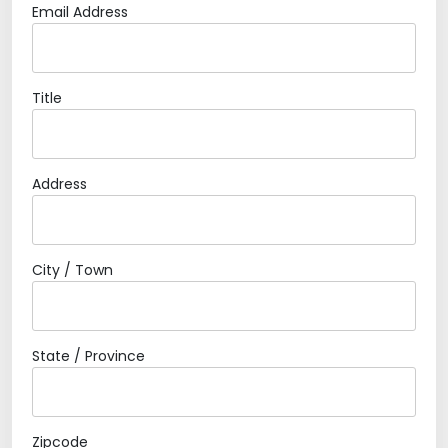
Email Address
Title
Address
City / Town
State / Province
Zipcode