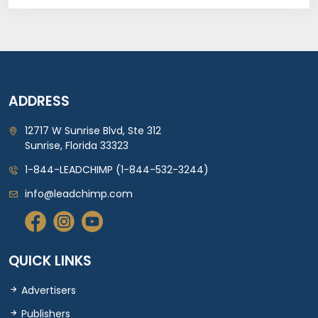
ADDRESS
12717 W Sunrise Blvd, Ste 312
Sunrise, Florida 33323
1-844-LEADCHIMP (1-844-532-3244)
info@leadchimp.com
QUICK LINKS
Advertisers
Publishers