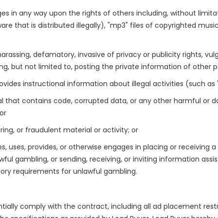
inges in any way upon the rights of others including, without limit
re that is distributed illegally), "mp3" files of copyrighted mus
harassing, defamatory, invasive of privacy or publicity rights, vul
g, but not limited to, posting the private information of other pa
des instructional information about illegal activities (such as "h
rial that contains code, corrupted data, or any other harmful
or
g, or fraudulent material or activity; or
, uses, provides, or otherwise engages in placing or receiving a
ful gambling, or sending, receiving, or inviting information assis
atory requirements for unlawful gambling.
tially comply with the contract, including all ad placement restri