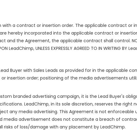
with a contract or insertion order. The applicable contract or in
e hereby incorporated into the applicable contract or insertion
act and the Agreement, the applicable contract shall control.
PON LeadChimp, UNLESS EXPRESSLY AGREED TO IN WRITING BY Le
Lead Buyer with Sales Leads as provided for in the applicable con
 or insertion order; positioning of the media advertisements utili
custom branded advertising campaign, it is the Lead Buyer's oblig
fications. LeadChimp, in its sole discretion, reserves the right 
eject any media advertising. This Agreement is not enforceable 
d media advertisement does not constitute a breach of contract,
all risks of loss/damage with any placement by LeadChimp.