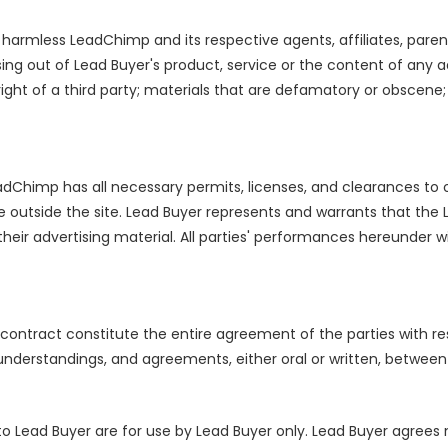
harmless LeadChimp and its respective agents, affiliates, parents,
sing out of Lead Buyer's product, service or the content of any 
 right of a third party; materials that are defamatory or obscene;
Chimp has all necessary permits, licenses, and clearances to 
e outside the site. Lead Buyer represents and warrants that the 
eir advertising material. All parties' performances hereunder wil
contract constitute the entire agreement of the parties with re
derstandings, and agreements, either oral or written, between t
o Lead Buyer are for use by Lead Buyer only. Lead Buyer agrees not