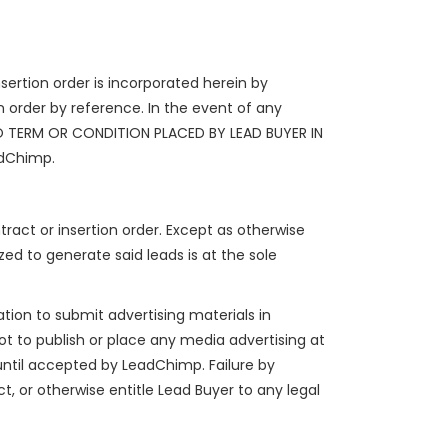
sertion order is incorporated herein by
 order by reference. In the event of any
 NO TERM OR CONDITION PLACED BY LEAD BUYER IN
adChimp.
tract or insertion order. Except as otherwise
zed to generate said leads is at the sole
ation to submit advertising materials in
not to publish or place any media advertising at
until accepted by LeadChimp. Failure by
 or otherwise entitle Lead Buyer to any legal