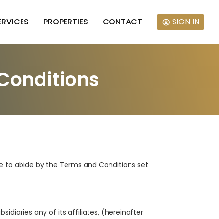
ERVICES
PROPERTIES
CONTACT
SIGN IN
Conditions
ree to abide by the Terms and Conditions set
idiaries any of its affiliates, (hereinafter