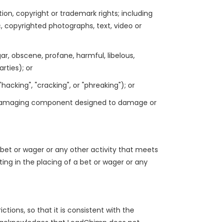
ation, copyright or trademark rights; including
ic, copyrighted photographs, text, video or
gar, obscene, profane, harmful, libelous,
rties); or
acking", "cracking", or "phreaking"); or
 or damaging component designed to damage or
 bet or wager or any other activity that meets
ting in the placing of a bet or wager or any
ctions, so that it is consistent with the