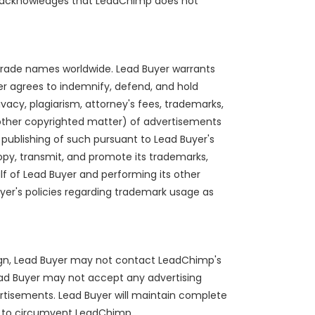
eby acknowledges that LeadChimp does not
nd trade names worldwide. Lead Buyer warrants
er agrees to indemnify, defend, and hold
rivacy, plagiarism, attorney's fees, trademarks,
ny other copyrighted matter) of advertisements
publishing of such pursuant to Lead Buyer's
opy, transmit, and promote its trademarks,
f of Lead Buyer and performing its other
uyer's policies regarding trademark usage as
ign, Lead Buyer may not contact LeadChimp's
. Lead Buyer may not accept any advertising
vertisements. Lead Buyer will maintain complete
pt to circumvent LeadChimp.