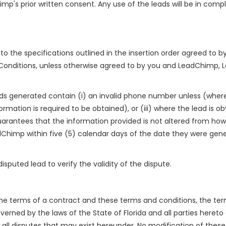
mp's prior written consent. Any use of the leads will be in compli
to the specifications outlined in the insertion order agreed to
Conditions, unless otherwise agreed to by you and LeadChimp, 
ads generated contain (i) an invalid phone number unless (where
rmation is required to be obtained), or (iii) where the lead is o
arantees that the information provided is not altered from how
dChimp within five (5) calendar days of the date they were ge
sputed lead to verify the validity of the dispute.
he terms of a contract and these terms and conditions, the term
erned by the laws of the State of Florida and all parties hereto 
d all disputes that may exist hereunder. No modification of thes