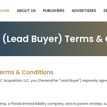
HOME
ABOUT US
PUBLISHERS
ADVERTISERS
S
r (Lead Buyer) Terms & 
Terms & Conditions
LC Acquisition, LLC, you (hereinafter "Lead Buyer") expressly ag
a Florida limited liability company, and its parent entities, subs