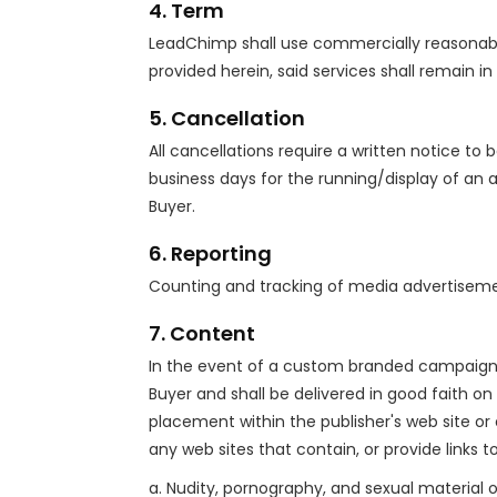
4. Term
LeadChimp shall use commercially reasonable 
provided herein, said services shall remain in
5. Cancellation
All cancellations require a written notice to
business days for the running/display of an 
Buyer.
6. Reporting
Counting and tracking of media advertisemen
7. Content
In the event of a custom branded campaign; 
Buyer and shall be delivered in good faith on 
placement within the publisher's web site or
any web sites that contain, or provide links to
a. Nudity, pornography, and sexual material of