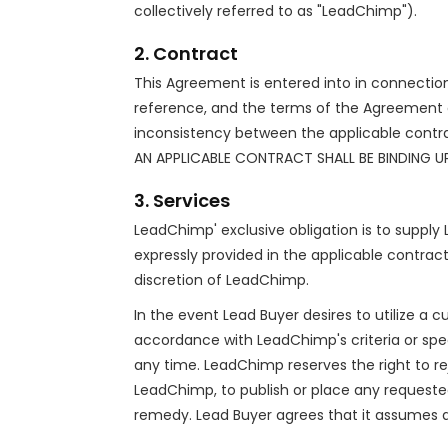
collectively referred to as "LeadChimp").
2. Contract
This Agreement is entered into in connection 
reference, and the terms of the Agreement ar
inconsistency between the applicable contr
AN APPLICABLE CONTRACT SHALL BE BINDING U
3. Services
LeadChimp' exclusive obligation is to supply 
expressly provided in the applicable contract
discretion of LeadChimp.
In the event Lead Buyer desires to utilize a 
accordance with LeadChimp's criteria or speci
any time. LeadChimp reserves the right to r
LeadChimp, to publish or place any requeste
remedy. Lead Buyer agrees that it assumes 