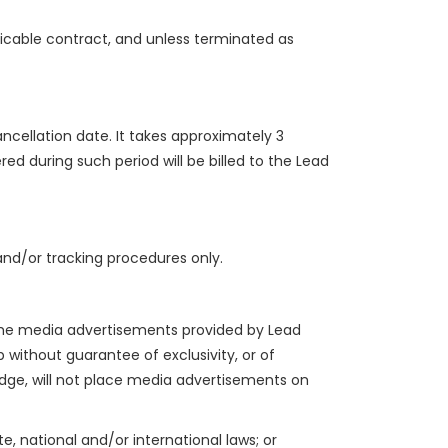
licable contract, and unless terminated as
ncellation date. It takes approximately 3
ed during such period will be billed to the Lead
nd/or tracking procedures only.
 the media advertisements provided by Lead
p without guarantee of exclusivity, or of
edge, will not place media advertisements on
e, national and/or international laws; or