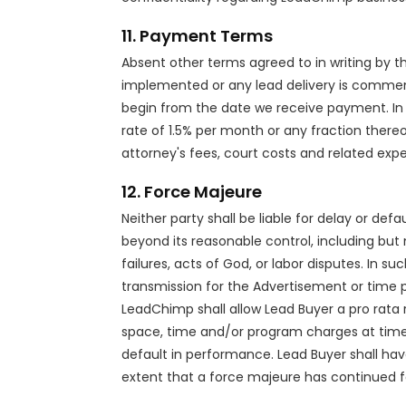
11. Payment Terms
Absent other terms agreed to in writing by th
implemented or any lead delivery is commen
begin from the date we receive payment. In
rate of 1.5% per month or any fraction thereof
attorney's fees, court costs and related exp
12. Force Majeure
Neither party shall be liable for delay or de
beyond its reasonable control, including but 
failures, acts of God, or labor disputes. In
transmission for the Advertisement or time p
LeadChimp shall allow Lead Buyer a pro rata
space, time and/or program charges at time o
default in performance. Lead Buyer shall ha
extent that a force majeure has continued f