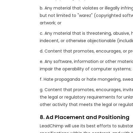
b. Any material that violates or illegally infr
but not limited to "warez" (copyrighted softwa
artwork; or
c. Any material that is threatening, abusive, 
indecent, or otherwise objectionable (includin
d. Content that promotes, encourages, or provi
e. Any software, information or other mate
impair the operability of computer systems; 
f. Hate propaganda or hate mongering, swearin
g. Content that promotes, encourages, invites
the legal or regulatory requirements for unlaw
other activity that meets the legal or regul
8. Ad Placement and Positioning
LeadChimp will use its best efforts to substan