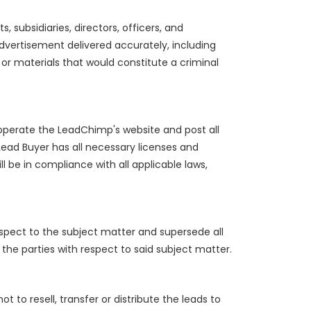
 subsidiaries, directors, officers, and
advertisement delivered accurately, including
 or materials that would constitute a criminal
operate the LeadChimp's website and post all
Lead Buyer has all necessary licenses and
l be in compliance with all applicable laws,
spect to the subject matter and supersede all
he parties with respect to said subject matter.
 to resell, transfer or distribute the leads to