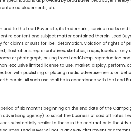
h the specifications as provided by Lead Buyer. Lead Buyer her
arantee ad placements, etc.
est in and to the Lead Buyer site, its trademarks, service marks a
he entire content and subject matter contained therein. Lead Buy
for claims or suits for libel, defamation, violation of rights of p
xt, illustrations, representatives, sketches, maps, labels, or a
 name or photograph, arising from LeadChimp, reproduction and 
n-exclusive limited license to use, market, display, perform, c
ction with publishing or placing media advertisements on behal
orth herein. All such use shall be in accordance with the Lead B
a period of six months beginning on the end date of the Campa
h an advertising agency) to solicit the business of said affiliates
vices substantially similar to those in the contract or in the Ad
s sources. Lead Buyer will not in any way circumvent or attem