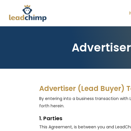
Advertise
Advertiser (Lead Buyer) 
By entering into a business transaction with 
forth herein.
1. Parties
This Agreement, is between you and LeadChimp, 