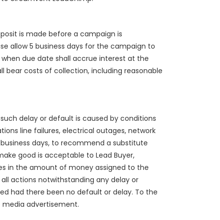
deposit is made before a campaign is
e allow 5 business days for the campaign to
hen due date shall accrue interest at the
ll bear costs of collection, including reasonable
f such delay or default is caused by conditions
ions line failures, electrical outages, network
 5 business days, to recommend a substitute
 make good is acceptable to Lead Buyer,
ges in the amount of money assigned to the
all actions notwithstanding any delay or
ed had there been no default or delay. To the
he media advertisement.