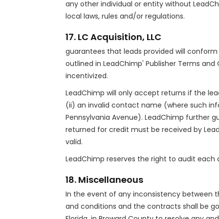
any other individual or entity without LeadChi
local laws, rules and/or regulations.
17. LC Acquisition, LLC
guarantees that leads provided will conform 
outlined in LeadChimp' Publisher Terms and 
incentivized.
LeadChimp will only accept returns if the le
(ii) an invalid contact name (where such info
Pennsylvania Avenue). LeadChimp further gu
returned for credit must be received by Lea
valid.
LeadChimp reserves the right to audit each di
18. Miscellaneous
In the event of any inconsistency between t
and conditions and the contracts shall be gov
Florida, in Broward County to resolve any an