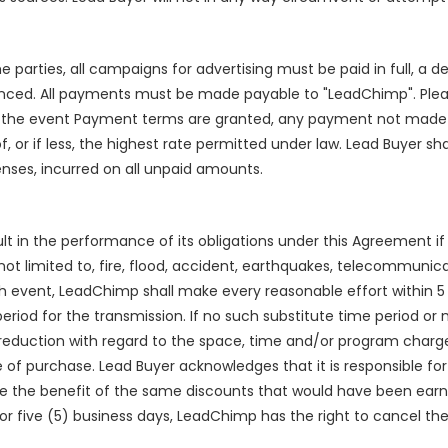
e parties, all campaigns for advertising must be paid in full, a 
ced. All payments must be made payable to "LeadChimp". Pleas
 the event Payment terms are granted, any payment not made w
, or if less, the highest rate permitted under law. Lead Buyer sha
enses, incurred on all unpaid amounts.
fault in the performance of its obligations under this Agreement i
not limited to, fire, flood, accident, earthquakes, telecommunicat
 such event, LeadChimp shall make every reasonable effort within
eriod for the transmission. If no such substitute time period or
 reduction with regard to the space, time and/or program char
f purchase. Lead Buyer acknowledges that it is responsible for 
ve the benefit of the same discounts that would have been earn
or five (5) business days, LeadChimp has the right to cancel t