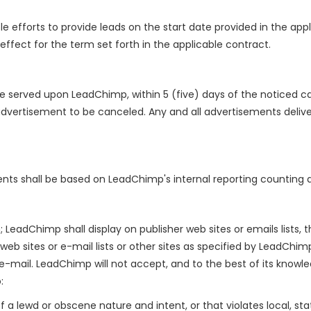
efforts to provide leads on the start date provided in the app
 effect for the term set forth in the applicable contract.
 be served upon LeadChimp, within 5 (five) days of the noticed ca
advertisement to be canceled. Any and all advertisements deliver
ts shall be based on LeadChimp's internal reporting counting a
LeadChimp shall display on publisher web sites or emails lists,
web sites or e-mail lists or other sites as specified by LeadChim
 e-mail. LeadChimp will not accept, and to the best of its knowl
:
 a lewd or obscene nature and intent, or that violates local, stat