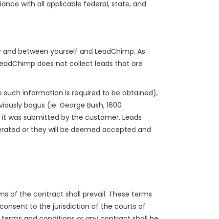
ance with all applicable federal, state, and
 by and between yourself and LeadChimp. As
LeadChimp does not collect leads that are
 such information is required to be obtained),
bviously bogus (ie: George Bush, 1600
 it was submitted by the customer. Leads
nerated or they will be deemed accepted and
s of the contract shall prevail. These terms
consent to the jurisdiction of the courts of
e terms and conditions or any contract shall be