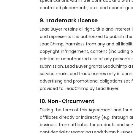
specifications within the contract, and wit
control ad placements, etc., and cannot gu
9. Trademark License
Lead Buyer retains all right, title and inter
and represents it is authorized to publish t
LeadChimp, harmless from any and all liability 
copyright infringement, content (including te
printed or unauthorized use of any person's
submission. Lead Buyer grants LeadChimp a no
service marks and trade names only in conne
advertising and promotional obligations set f
provided to LeadChimp by Lead Buyer.
10. Non-Circumvent
During the term of this Agreement and for 
affiliates directly or indirectly (e.g. throug
business from affiliates for products and ser
confidentiality regarding LeadChimp busines