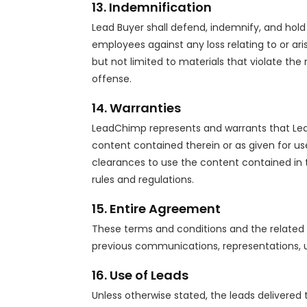
13. Indemnification
Lead Buyer shall defend, indemnify, and hold 
employees against any loss relating to or ari
but not limited to materials that violate the
offense.
14. Warranties
LeadChimp represents and warrants that Lead
content contained therein or as given for us
clearances to use the content contained in th
rules and regulations.
15. Entire Agreement
These terms and conditions and the related 
previous communications, representations, un
16. Use of Leads
Unless otherwise stated, the leads delivered t