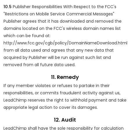
10.5
Publisher Responsibilities With Respect to the FCC's
"Restrictions on Mobile Service Commercial Messages"
Publisher agrees that it has downloaded and removed the
domains located on the FCC's wireless domain names list
which can be found at:
http://www.fcc.gov/cgb/policy/DomainNameDownload.html
from all data used and agrees that any new data that
acquired by Publisher will be run against such list and
removed from all future data used.
11. Remedy
If any member violates or refuses to partake in their
responsibilities, or commits fraudulent activity against us,
LeadChimp reserves the right to withhold payment and take
appropriate legal action to cover its damages.
12. Audit
LeadChimp shall have the sole responsibility for calculation