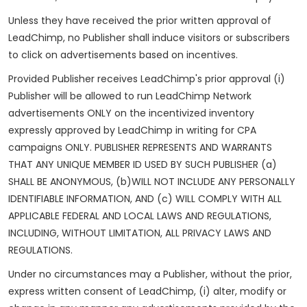
Unless they have received the prior written approval of
LeadChimp, no Publisher shall induce visitors or subscribers
to click on advertisements based on incentives.
Provided Publisher receives LeadChimp's prior approval (i)
Publisher will be allowed to run LeadChimp Network
advertisements ONLY on the incentivized inventory
expressly approved by LeadChimp in writing for CPA
campaigns ONLY. PUBLISHER REPRESENTS AND WARRANTS
THAT ANY UNIQUE MEMBER ID USED BY SUCH PUBLISHER (a)
SHALL BE ANONYMOUS, (b)WILL NOT INCLUDE ANY PERSONALLY
IDENTIFIABLE INFORMATION, AND (c) WILL COMPLY WITH ALL
APPLICABLE FEDERAL AND LOCAL LAWS AND REGULATIONS,
INCLUDING, WITHOUT LIMITATION, ALL PRIVACY LAWS AND
REGULATIONS.
Under no circumstances may a Publisher, without the prior,
express written consent of LeadChimp, (i) alter, modify or