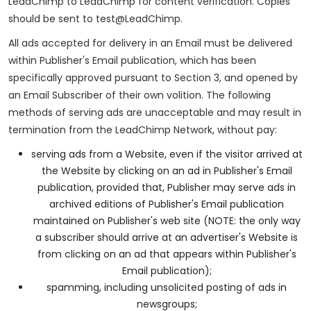
LeadChimp to LeadChimp for content verification. Copies
should be sent to test@LeadChimp.
All ads accepted for delivery in an Email must be delivered
within Publisher's Email publication, which has been
specifically approved pursuant to Section 3, and opened by
an Email Subscriber of their own volition. The following
methods of serving ads are unacceptable and may result in
termination from the LeadChimp Network, without pay:
serving ads from a Website, even if the visitor arrived at
the Website by clicking on an ad in Publisher's Email
publication, provided that, Publisher may serve ads in
archived editions of Publisher's Email publication
maintained on Publisher's web site (NOTE: the only way
a subscriber should arrive at an advertiser's Website is
from clicking on an ad that appears within Publisher's
Email publication);
spamming, including unsolicited posting of ads in
newsgroups;