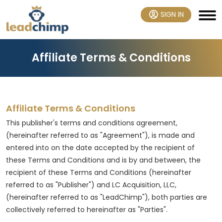
SIGN IN
Affiliate Terms & Conditions
Affiliate Terms & Conditions
This publisher's terms and conditions agreement,
(hereinafter referred to as "Agreement"), is made and
entered into on the date accepted by the recipient of
these Terms and Conditions and is by and between, the
recipient of these Terms and Conditions (hereinafter
referred to as "Publisher") and LC Acquisition, LLC,
(hereinafter referred to as "LeadChimp"), both parties are
collectively referred to hereinafter as "Parties".