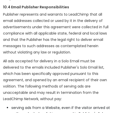
10.4 Email Publisher Responsibilities
Publisher represents and warrants to LeadChimp that all
email addresses collected or used by it in the delivery of
advertisements under this agreement were collected in full
compliance with all applicable state, federal and local laws
and that the Publisher has the legal right to deliver email
messages to such addresses as contemplated herein
without violating any law or regulation.
All ads accepted for delivery in a Solo Email must be
delivered to the emails included Publisher's Solo Email list,
which has been specifically approved pursuant to this
agreement, and opened by an email recipient of their own
volition. The following methods of serving ads are
unacceptable and may result in termination from the
LeadChimp Network, without pay:
serving ads from a Website, even if the visitor arrived at