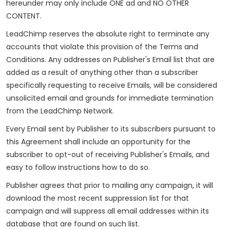
hereunder may only include ONE ad and NO OTHER
CONTENT.
LeadChimp reserves the absolute right to terminate any
accounts that violate this provision of the Terms and
Conditions. Any addresses on Publisher's Email list that are
added as a result of anything other than a subscriber
specifically requesting to receive Emails, will be considered
unsolicited email and grounds for immediate termination
from the LeadChimp Network.
Every Email sent by Publisher to its subscribers pursuant to
this Agreement shall include an opportunity for the
subscriber to opt-out of receiving Publisher's Emails, and
easy to follow instructions how to do so.
Publisher agrees that prior to mailing any campaign, it will
download the most recent suppression list for that
campaign and will suppress all email addresses within its
database that are found on such list.