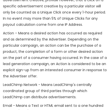
specific advertisement creative by a particular visitor will
only be counted as a Unique Click once every 1-hour period.
In no event may more than 5% of Unique Clicks for any
payout calculation come from one IP Address.
Action – Means a desired action has occurred as required
and as determined by the Advertiser. Depending on the
particular campaign, an action can be the purchase of a
product, the completion of a form or other desired action
on the part of a consumer having occurred. In the case of a
lead generation campaign, an Action is considered to be an
explicit sign-up from an interested consumer in response to
the Advertiser offer.
LeadChimp Network - Means LeadChimp's centrally
coordinated group of third parties through which
LeadChimp can distribute advertisements.
Email - Means a Text or HTML email sent to a one hundred