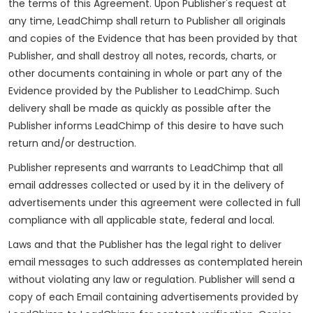
the terms of this Agreement. Upon Publisher's request at
any time, LeadChimp shall return to Publisher all originals
and copies of the Evidence that has been provided by that
Publisher, and shall destroy all notes, records, charts, or
other documents containing in whole or part any of the
Evidence provided by the Publisher to LeadChimp. Such
delivery shall be made as quickly as possible after the
Publisher informs LeadChimp of this desire to have such
return and/or destruction.
Publisher represents and warrants to LeadChimp that all
email addresses collected or used by it in the delivery of
advertisements under this agreement were collected in full
compliance with all applicable state, federal and local.
Laws and that the Publisher has the legal right to deliver
email messages to such addresses as contemplated herein
without violating any law or regulation. Publisher will send a
copy of each Email containing advertisements provided by