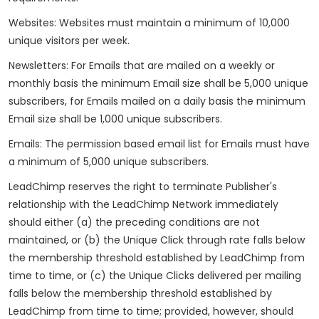
Websites: Websites must maintain a minimum of 10,000
unique visitors per week.
Newsletters: For Emails that are mailed on a weekly or
monthly basis the minimum Email size shall be 5,000 unique
subscribers, for Emails mailed on a daily basis the minimum
Email size shall be 1,000 unique subscribers.
Emails: The permission based email list for Emails must have
a minimum of 5,000 unique subscribers.
LeadChimp reserves the right to terminate Publisher's
relationship with the LeadChimp Network immediately
should either (a) the preceding conditions are not
maintained, or (b) the Unique Click through rate falls below
the membership threshold established by LeadChimp from
time to time, or (c) the Unique Clicks delivered per mailing
falls below the membership threshold established by
LeadChimp from time to time; provided, however, should