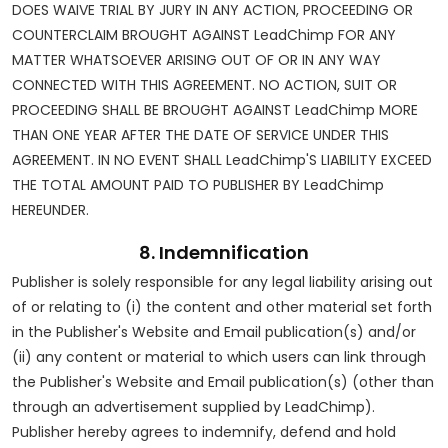
DOES WAIVE TRIAL BY JURY IN ANY ACTION, PROCEEDING OR
COUNTERCLAIM BROUGHT AGAINST LeadChimp FOR ANY
MATTER WHATSOEVER ARISING OUT OF OR IN ANY WAY
CONNECTED WITH THIS AGREEMENT. NO ACTION, SUIT OR
PROCEEDING SHALL BE BROUGHT AGAINST LeadChimp MORE
THAN ONE YEAR AFTER THE DATE OF SERVICE UNDER THIS
AGREEMENT. IN NO EVENT SHALL LeadChimp'S LIABILITY EXCEED
THE TOTAL AMOUNT PAID TO PUBLISHER BY LeadChimp
HEREUNDER.
8. Indemnification
Publisher is solely responsible for any legal liability arising out
of or relating to (i) the content and other material set forth
in the Publisher's Website and Email publication(s) and/or
(ii) any content or material to which users can link through
the Publisher's Website and Email publication(s) (other than
through an advertisement supplied by LeadChimp).
Publisher hereby agrees to indemnify, defend and hold