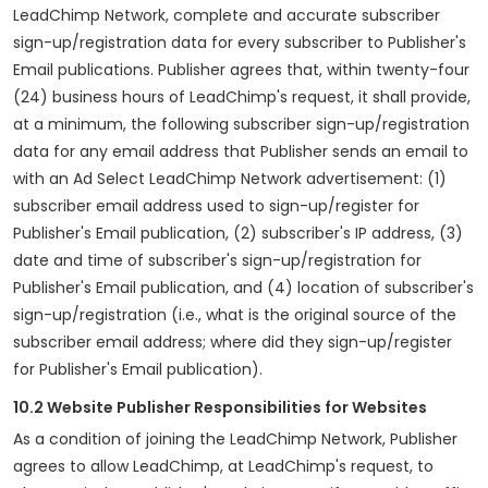
LeadChimp Network, complete and accurate subscriber
sign-up/registration data for every subscriber to Publisher's
Email publications. Publisher agrees that, within twenty-four
(24) business hours of LeadChimp's request, it shall provide,
at a minimum, the following subscriber sign-up/registration
data for any email address that Publisher sends an email to
with an Ad Select LeadChimp Network advertisement: (1)
subscriber email address used to sign-up/register for
Publisher's Email publication, (2) subscriber's IP address, (3)
date and time of subscriber's sign-up/registration for
Publisher's Email publication, and (4) location of subscriber's
sign-up/registration (i.e., what is the original source of the
subscriber email address; where did they sign-up/register
for Publisher's Email publication).
10.2 Website Publisher Responsibilities for Websites
As a condition of joining the LeadChimp Network, Publisher
agrees to allow LeadChimp, at LeadChimp's request, to