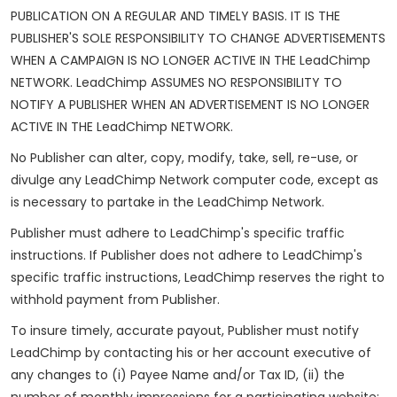
PUBLICATION ON A REGULAR AND TIMELY BASIS. IT IS THE
PUBLISHER'S SOLE RESPONSIBILITY TO CHANGE ADVERTISEMENTS
WHEN A CAMPAIGN IS NO LONGER ACTIVE IN THE LeadChimp
NETWORK. LeadChimp ASSUMES NO RESPONSIBILITY TO
NOTIFY A PUBLISHER WHEN AN ADVERTISEMENT IS NO LONGER
ACTIVE IN THE LeadChimp NETWORK.
No Publisher can alter, copy, modify, take, sell, re-use, or
divulge any LeadChimp Network computer code, except as
is necessary to partake in the LeadChimp Network.
Publisher must adhere to LeadChimp's specific traffic
instructions. If Publisher does not adhere to LeadChimp's
specific traffic instructions, LeadChimp reserves the right to
withhold payment from Publisher.
To insure timely, accurate payout, Publisher must notify
LeadChimp by contacting his or her account executive of
any changes to (i) Payee Name and/or Tax ID, (ii) the
number of monthly impressions for a participating website;