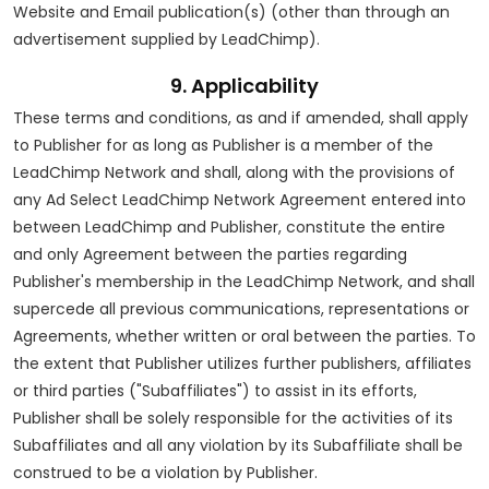
Website and Email publication(s) (other than through an
advertisement supplied by LeadChimp).
9. Applicability
These terms and conditions, as and if amended, shall apply
to Publisher for as long as Publisher is a member of the
LeadChimp Network and shall, along with the provisions of
any Ad Select LeadChimp Network Agreement entered into
between LeadChimp and Publisher, constitute the entire
and only Agreement between the parties regarding
Publisher's membership in the LeadChimp Network, and shall
supercede all previous communications, representations or
Agreements, whether written or oral between the parties. To
the extent that Publisher utilizes further publishers, affiliates
or third parties ("Subaffiliates") to assist in its efforts,
Publisher shall be solely responsible for the activities of its
Subaffiliates and all any violation by its Subaffiliate shall be
construed to be a violation by Publisher.