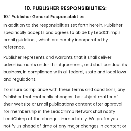
10. PUBLISHER RESPONSIBILITIES:
10.1 Publisher General Responsibilities:
In addition to the responsibilities set forth herein, Publisher
specifically accepts and agrees to abide by LeadChimp's
email guidelines, which are hereby incorporated by
reference.
Publisher represents and warrants that it shall deliver
advertisements under this Agreement, and shall conduct its
business, in compliance with all federal, state and local laws
and regulations.
To insure compliance with these terms and conditions, any
Publisher that materially changes the subject matter of
their Website or Email publications content after approval
for membership in the LeadChimp Network shall notify
LeadChimp of the changes immediately. We prefer you
notify us ahead of time of any major changes in content or