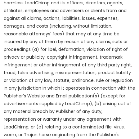
harmless LeadChimp and its officers, directors, agents,
affiliates, employees and advertisers or clients from and
against all claims, actions, liabilities, losses, expenses,
damages, and costs (including, without limitation,
reasonable attorneys' fees) that may at any time be
incurred by any of them by reason of any claims, suits or
proceedings (a) for libel, defamation, violation of right of
privacy or publicity, copyright infringement, trademark
infringement or other infringement of any third party right,
fraud, false advertising, misrepresentation, product liability
or violation of any law, statute, ordinance, rule or regulation
in any jurisdiction in which it operates in connection with the
Publisher's Website and Email publication(s) (except for
advertisements supplied by LeadChimp); (b) arising out of
any material breach by Publisher of any duty,
representation or warranty under any agreement with
LeadChimp; or (c) relating to a contaminated file, virus,
worm, or Trojan horse originating from the Publisher's