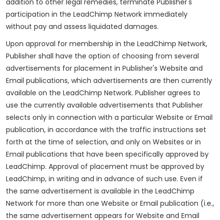
addition to other legal remedies, terminate Publisher's
participation in the LeadChimp Network immediately
without pay and assess liquidated damages.
Upon approval for membership in the LeadChimp Network,
Publisher shall have the option of choosing from several
advertisements for placement in Publisher's Website and
Email publications, which advertisements are then currently
available on the LeadChimp Network. Publisher agrees to
use the currently available advertisements that Publisher
selects only in connection with a particular Website or Email
publication, in accordance with the traffic instructions set
forth at the time of selection, and only on Websites or in
Email publications that have been specifically approved by
LeadChimp. Approval of placement must be approved by
LeadChimp, in writing and in advance of such use. Even if
the same advertisement is available in the LeadChimp
Network for more than one Website or Email publication (i.e.,
the same advertisement appears for Website and Email