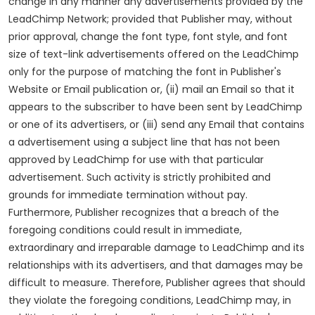
change in any manner any advertisements provided by the
LeadChimp Network; provided that Publisher may, without
prior approval, change the font type, font style, and font
size of text-link advertisements offered on the LeadChimp
only for the purpose of matching the font in Publisher's
Website or Email publication or, (ii) mail an Email so that it
appears to the subscriber to have been sent by LeadChimp
or one of its advertisers, or (iii) send any Email that contains
a advertisement using a subject line that has not been
approved by LeadChimp for use with that particular
advertisement. Such activity is strictly prohibited and
grounds for immediate termination without pay.
Furthermore, Publisher recognizes that a breach of the
foregoing conditions could result in immediate,
extraordinary and irreparable damage to LeadChimp and its
relationships with its advertisers, and that damages may be
difficult to measure. Therefore, Publisher agrees that should
they violate the foregoing conditions, LeadChimp may, in