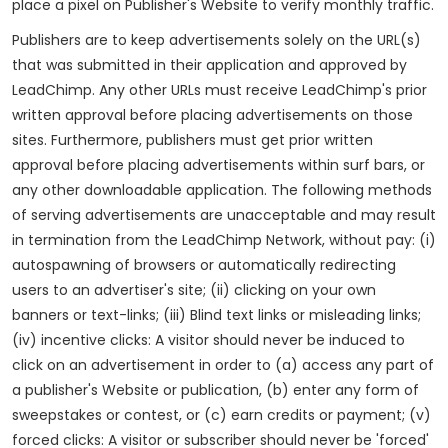
place a pixel on Publisher's Website to verify monthly traffic.
Publishers are to keep advertisements solely on the URL(s)
that was submitted in their application and approved by
LeadChimp. Any other URLs must receive LeadChimp's prior
written approval before placing advertisements on those
sites. Furthermore, publishers must get prior written
approval before placing advertisements within surf bars, or
any other downloadable application. The following methods
of serving advertisements are unacceptable and may result
in termination from the LeadChimp Network, without pay: (i)
autospawning of browsers or automatically redirecting
users to an advertiser's site; (ii) clicking on your own
banners or text-links; (iii) Blind text links or misleading links;
(iv) incentive clicks: A visitor should never be induced to
click on an advertisement in order to (a) access any part of
a publisher's Website or publication, (b) enter any form of
sweepstakes or contest, or (c) earn credits or payment; (v)
forced clicks: A visitor or subscriber should never be 'forced'