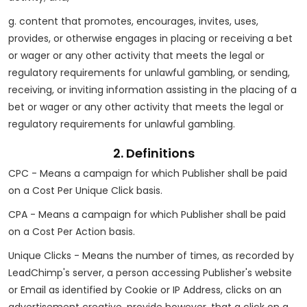
g. content that promotes, encourages, invites, uses,
provides, or otherwise engages in placing or receiving a bet
or wager or any other activity that meets the legal or
regulatory requirements for unlawful gambling, or sending,
receiving, or inviting information assisting in the placing of a
bet or wager or any other activity that meets the legal or
regulatory requirements for unlawful gambling.
2. Definitions
CPC - Means a campaign for which Publisher shall be paid
on a Cost Per Unique Click basis.
CPA - Means a campaign for which Publisher shall be paid
on a Cost Per Action basis.
Unique Clicks - Means the number of times, as recorded by
LeadChimp's server, a person accessing Publisher's website
or Email as identified by Cookie or IP Address, clicks on an
advertisement creative, provide however, that a click on a