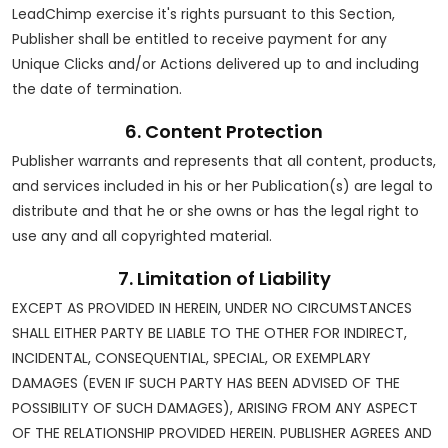
LeadChimp exercise it's rights pursuant to this Section,
Publisher shall be entitled to receive payment for any
Unique Clicks and/or Actions delivered up to and including
the date of termination.
6. Content Protection
Publisher warrants and represents that all content, products,
and services included in his or her Publication(s) are legal to
distribute and that he or she owns or has the legal right to
use any and all copyrighted material.
7. Limitation of Liability
EXCEPT AS PROVIDED IN HEREIN, UNDER NO CIRCUMSTANCES
SHALL EITHER PARTY BE LIABLE TO THE OTHER FOR INDIRECT,
INCIDENTAL, CONSEQUENTIAL, SPECIAL, OR EXEMPLARY
DAMAGES (EVEN IF SUCH PARTY HAS BEEN ADVISED OF THE
POSSIBILITY OF SUCH DAMAGES), ARISING FROM ANY ASPECT
OF THE RELATIONSHIP PROVIDED HEREIN. PUBLISHER AGREES AND