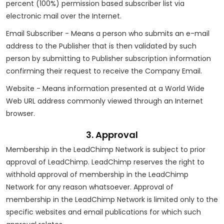
percent (100%) permission based subscriber list via
electronic mail over the Internet.
Email Subscriber - Means a person who submits an e-mail
address to the Publisher that is then validated by such
person by submitting to Publisher subscription information
confirming their request to receive the Company Email.
Website - Means information presented at a World Wide
Web URL address commonly viewed through an Internet
browser.
3. Approval
Membership in the LeadChimp Network is subject to prior
approval of LeadChimp. LeadChimp reserves the right to
withhold approval of membership in the LeadChimp
Network for any reason whatsoever. Approval of
membership in the LeadChimp Network is limited only to the
specific websites and email publications for which such