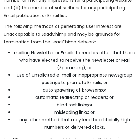
and (iii) the number of subscribers for any participating
Email publication or Email list.
The following methods of generating user interest are
unacceptable to LeadChimp and may be grounds for
termination from the LeadChimp Network:
mailing Newsletter or Emails to readers other that those
who have elected to receive the Newsletter or Mail
(Spamming); or
use of unsolicited e-mail or inappropriate newsgroup
postings to promote Emails; or
auto spawning of browsers;or
automatic redirecting of readers; or
blind text links;or
misleading links; or
any other method that may lead to artificially high
numbers of delivered clicks.