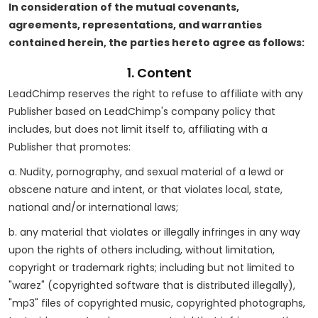
In consideration of the mutual covenants,
agreements, representations, and warranties
contained herein, the parties hereto agree as follows:
1. Content
LeadChimp reserves the right to refuse to affiliate with any
Publisher based on LeadChimp's company policy that
includes, but does not limit itself to, affiliating with a
Publisher that promotes:
a. Nudity, pornography, and sexual material of a lewd or
obscene nature and intent, or that violates local, state,
national and/or international laws;
b. any material that violates or illegally infringes in any way
upon the rights of others including, without limitation,
copyright or trademark rights; including but not limited to
"warez" (copyrighted software that is distributed illegally),
"mp3" files of copyrighted music, copyrighted photographs,