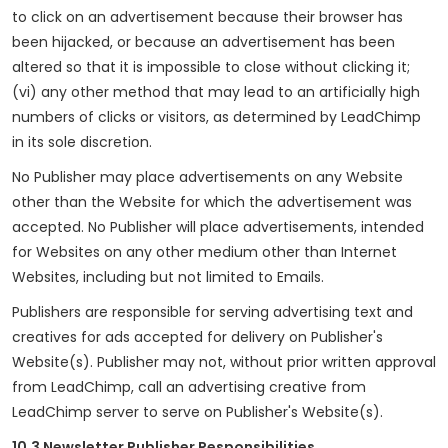
to click on an advertisement because their browser has
been hijacked, or because an advertisement has been
altered so that it is impossible to close without clicking it;
(vi) any other method that may lead to an artificially high
numbers of clicks or visitors, as determined by LeadChimp
in its sole discretion.
No Publisher may place advertisements on any Website
other than the Website for which the advertisement was
accepted. No Publisher will place advertisements, intended
for Websites on any other medium other than Internet
Websites, including but not limited to Emails.
Publishers are responsible for serving advertising text and
creatives for ads accepted for delivery on Publisher's
Website(s). Publisher may not, without prior written approval
from LeadChimp, call an advertising creative from
LeadChimp server to serve on Publisher's Website(s).
10.3 Newsletter Publisher Responsibilities