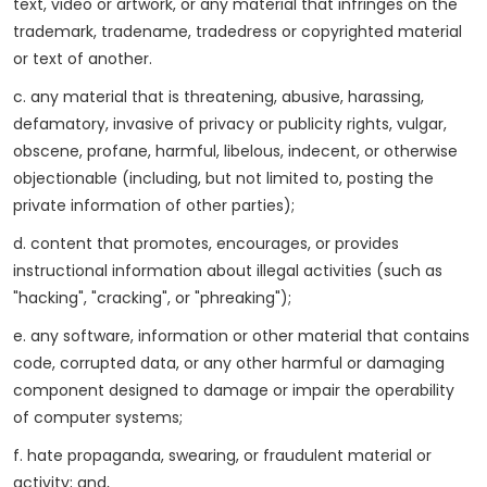
text, video or artwork, or any material that infringes on the
trademark, tradename, tradedress or copyrighted material
or text of another.
c. any material that is threatening, abusive, harassing,
defamatory, invasive of privacy or publicity rights, vulgar,
obscene, profane, harmful, libelous, indecent, or otherwise
objectionable (including, but not limited to, posting the
private information of other parties);
d. content that promotes, encourages, or provides
instructional information about illegal activities (such as
"hacking", "cracking", or "phreaking");
e. any software, information or other material that contains
code, corrupted data, or any other harmful or damaging
component designed to damage or impair the operability
of computer systems;
f. hate propaganda, swearing, or fraudulent material or
activity; and,