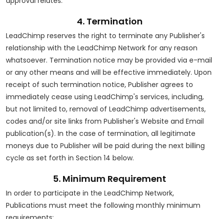
approval relates.
4. Termination
LeadChimp reserves the right to terminate any Publisher's
relationship with the LeadChimp Network for any reason
whatsoever. Termination notice may be provided via e-mail
or any other means and will be effective immediately. Upon
receipt of such termination notice, Publisher agrees to
immediately cease using LeadChimp's services, including,
but not limited to, removal of LeadChimp advertisements,
codes and/or site links from Publisher's Website and Email
publication(s). In the case of termination, all legitimate
moneys due to Publisher will be paid during the next billing
cycle as set forth in Section 14 below.
5. Minimum Requirement
In order to participate in the LeadChimp Network,
Publications must meet the following monthly minimum
requirements: