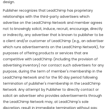
design.
Publisher recognizes that LeadChimp has proprietary
relationships with the third-party advertisers which
advertise on the LeadChimp Network and member agrees
not to knowingly solicit, induce, recruit, encourage, directly
or indirectly, any advertiser that is known to publisher to be
a client and/or customer of LeadChimp (e.g., an advertiser
which runs advertisements on the LeadChimp Network), for
purposes of offering products or services that are
competitive with LeadChimp (including the provision of
advertising inventory) nor contact such advertisers for any
purpose, during the term of member's membership in the
LeadChimp Network and for the 90 day period following
termination of publisher's membership in the LeadChimp
Network. Any attempt by Publisher to directly contact or
solicit an advertiser who provides advertisements through
the LeadChimp Network may, at LeadChimp's sole
discretion, result in immediate termination without pay.