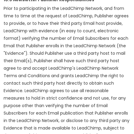
Prior to participating in the LeadChimp Network, and from
time to time at the request of LeadChimp, Publisher agrees
to provide, or to have their third party Email host provide,
LeadChimp with evidence (in easy to count, electronic
format) verifying the number of Email Subscribers for each
Email that Publisher enrolls in the LeadChimp Network (the
"Evidence"). Should Publisher use a third party host to mail
their Email(s), Publisher shall have such third party host
agree to and accept LeadChimp's LeadChimp Network
Terms and Conditions and grants LeadChimp the right to
contact such third party host directly to obtain such
Evidence. LeadChimp agrees to use all reasonable
measures to hold in strict confidence and not use, for any
purpose other than verifying the number of Email
Subscribers for each Email publication that Publisher enrolls
in the LeadChimp Network, or disclose to any third party any
Evidence that is made available to LeadChimp, subject to