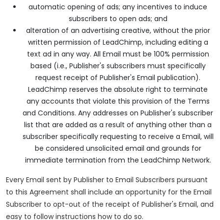
automatic opening of ads; any incentives to induce
subscribers to open ads; and
alteration of an advertising creative, without the prior
written permission of LeadChimp, including editing a
text ad in any way. All Email must be 100% permission
based (i.e., Publisher's subscribers must specifically
request receipt of Publisher's Email publication).
LeadChimp reserves the absolute right to terminate
any accounts that violate this provision of the Terms
and Conditions. Any addresses on Publisher's subscriber
list that are added as a result of anything other than a
subscriber specifically requesting to receive a Email, will
be considered unsolicited email and grounds for
immediate termination from the LeadChimp Network.
Every Email sent by Publisher to Email Subscribers pursuant
to this Agreement shall include an opportunity for the Email
Subscriber to opt-out of the receipt of Publisher's Email, and
easy to follow instructions how to do so.