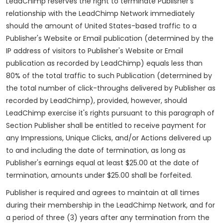
LeadChimp reserves the right to terminate Publisher's
relationship with the LeadChimp Network immediately
should the amount of United States-based traffic to a
Publisher's Website or Email publication (determined by the
IP address of visitors to Publisher's Website or Email
publication as recorded by LeadChimp) equals less than
80% of the total traffic to such Publication (determined by
the total number of click-throughs delivered by Publisher as
recorded by LeadChimp), provided, however, should
LeadChimp exercise it's rights pursuant to this paragraph of
Section Publisher shall be entitled to receive payment for
any Impressions, Unique Clicks, and/or Actions delivered up
to and including the date of termination, as long as
Publisher's earnings equal at least $25.00 at the date of
termination, amounts under $25.00 shall be forfeited.
Publisher is required and agrees to maintain at all times
during their membership in the LeadChimp Network, and for
a period of three (3) years after any termination from the