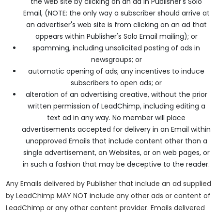
the web site by clicking on an ad in Publisher's Solo
Email, (NOTE: the only way a subscriber should arrive at
an advertiser's web site is from clicking on an ad that
appears within Publisher's Solo Email mailing); or
spamming, including unsolicited posting of ads in
newsgroups; or
automatic opening of ads; any incentives to induce
subscribers to open ads; or
alteration of an advertising creative, without the prior
written permission of LeadChimp, including editing a
text ad in any way. No member will place
advertisements accepted for delivery in an Email within
unapproved Emails that include content other than a
single advertisement, on Websites, or on web pages, or
in such a fashion that may be deceptive to the reader.
Any Emails delivered by Publisher that include an ad supplied
by LeadChimp MAY NOT include any other ads or content of
LeadChimp or any other content provider. Emails delivered