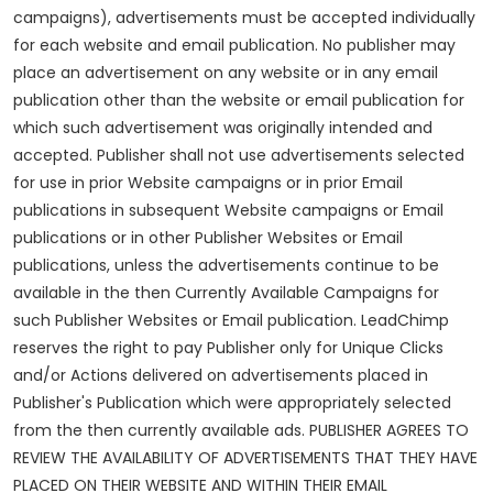
campaigns), advertisements must be accepted individually
for each website and email publication. No publisher may
place an advertisement on any website or in any email
publication other than the website or email publication for
which such advertisement was originally intended and
accepted. Publisher shall not use advertisements selected
for use in prior Website campaigns or in prior Email
publications in subsequent Website campaigns or Email
publications or in other Publisher Websites or Email
publications, unless the advertisements continue to be
available in the then Currently Available Campaigns for
such Publisher Websites or Email publication. LeadChimp
reserves the right to pay Publisher only for Unique Clicks
and/or Actions delivered on advertisements placed in
Publisher's Publication which were appropriately selected
from the then currently available ads. PUBLISHER AGREES TO
REVIEW THE AVAILABILITY OF ADVERTISEMENTS THAT THEY HAVE
PLACED ON THEIR WEBSITE AND WITHIN THEIR EMAIL